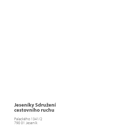
Jeseníky Sdružení
cestovního ruchu
Palackého 1341/2
790 01 Jeseník