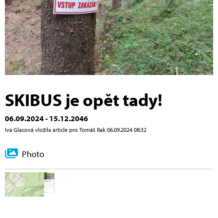
SKIBUS je opět tady!
06.09.2024 - 15.12.2046
Iva Glacová vložila article pro Tomáš Rak 06.09.2024 08:32
Photo