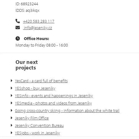
ID: 68923244
IDDS: aq3ikqx
+420 583 283 117
info@jeseniky.cz
Office Hours:
Monday to Friday 08:00 - 16:00
Our next
projects
YesCard - a card full of benefits
YESshop - buy Jeseníky
YESinfo - events and happenings in Jeseníky
YESmedia - photos and videos from Jeseníky
Going cross-country skiing - information about the white trail
Jeseníky Film Office
Jeseníky Convention Bureau
YESjobs - work in Jeseníky