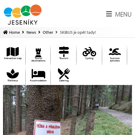
MENU
Home
News
Other
SKIBUS je opět tady!
Interactive map
Tourist
Tourism
Cycling
Summer
destinations
activities
Wellness
Accomodation
Catering