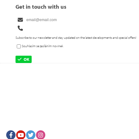
Get in touch with us
Subscribe to our newsletter and stay updated on the latest developments and special offers!
Souhlasím se zasíláním novinek
OK
Facebook
Youtube
Twitter
Instagram