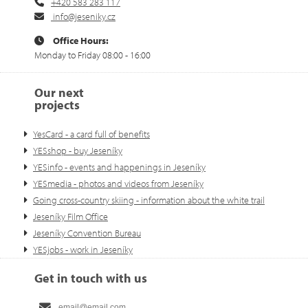
+420 583 283 117
info@jeseniky.cz
Office Hours:
Monday to Friday 08:00 - 16:00
Our next
projects
YesCard - a card full of benefits
YESshop - buy Jeseníky
YESinfo - events and happenings in Jeseníky
YESmedia - photos and videos from Jeseníky
Going cross-country skiing - information about the white trail
Jeseníky Film Office
Jeseníky Convention Bureau
YESjobs - work in Jeseníky
Get in touch with us