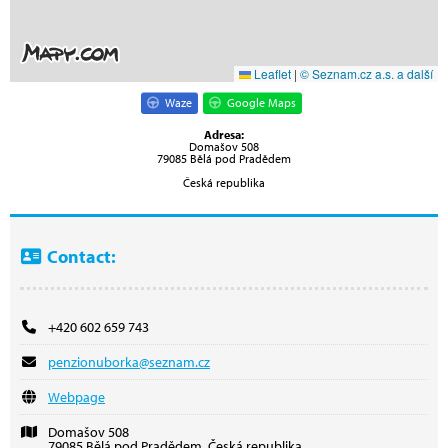
Leaflet
|
© Seznam.cz a.s. a další
Waze
Google Maps
Adresa:
Domašov 508
79085 Bělá pod Pradědem
Česká republika
Contact:
+420 602 659 743
penzionuborka@seznam.cz
Webpage
Domašov 508
79085 Bělá pod Pradědem, Česká republika