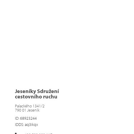
Jeseníky Sdružení
cestovního ruchu
Palackého 1341/2
790 01 Jeseník
ID: 68923244
IDDS: aq3ikqx