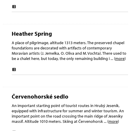
Heather Spring
A place of pilgrimage, altitude 1313 meters. The preserved chapel
foundations are decorated with artifacts of contemporary
Moravian artists (J. Jemelka, O. Oliva and M. Vochta). There used to
be a chalet here, but today, the only remaining building i
... (
more
)
Červenohorské sedlo
An important starting point of tourist routes in Hrubý Jeseník,
equipped with infrastructure for summer and winter tourism. An
important point on the road crossing the main ridge of Jeseníky
massif. Altitude 1010 meters. Skiing at Červenohorsk
... (
more
)