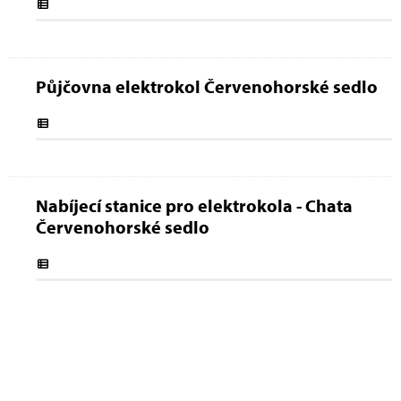
Půjčovna elektrokol Červenohorské sedlo
Nabíjecí stanice pro elektrokola - Chata
Červenohorské sedlo