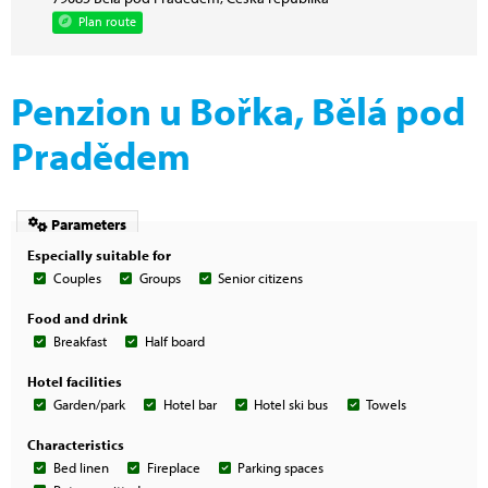
Plan route
Penzion u Bořka, Bělá pod
Pradědem
Parameters
Especially suitable for
Couples
Groups
Senior citizens
Food and drink
Breakfast
Half board
Hotel facilities
Garden/park
Hotel bar
Hotel ski bus
Towels
Characteristics
Bed linen
Fireplace
Parking spaces