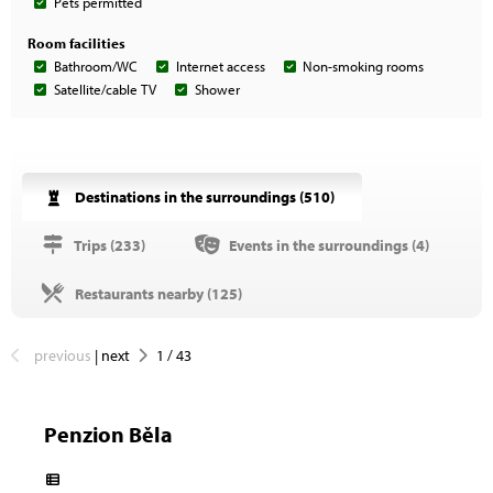
Pets permitted
Room facilities
Bathroom/WC
Internet access
Non-smoking rooms
Satellite/cable TV
Shower
Destinations in the surroundings (
510
)
Trips (
233
)
Events in the surroundings (
4
)
Restaurants nearby (
125
)
previous
|
next
1
/
43
Penzion Běla