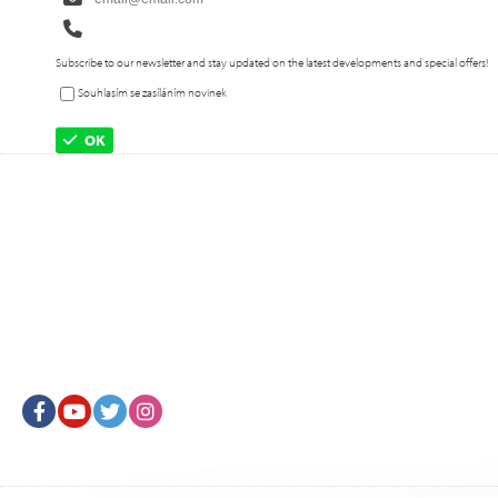
Subscribe to our newsletter and stay updated on the latest developments and special offers!
Souhlasím se zasíláním novinek
OK
Facebook
Youtube
Twitter
Instagram