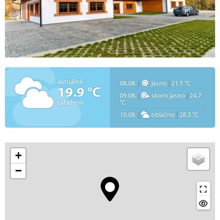
aktuálně
08.08.
|
jasno
|
21.5 °C
19.9 °C
09.08.
|
skoro jasno
|
24.7
zataženo
°C
10.08.
|
oblačno
|
28.3 °C
+
−