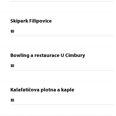
Skipark Filipovice
Bowling a restaurace U Cimbury
Kalafatičova plotna a kaple