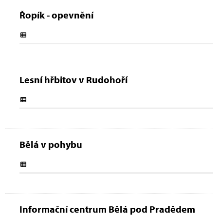
Řopík - opevnění
Lesní hřbitov v Rudohoří
Bělá v pohybu
Informační centrum Bělá pod Pradědem