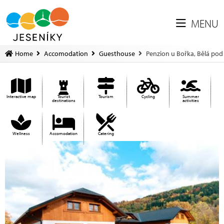
MENU
Home
Accomodation
Guesthouse
Penzion u Bořka, Bělá po
Interactive map
Tourist
Tourism
Cycling
Summer
destinations
activities
Wellness
Accomodation
Catering