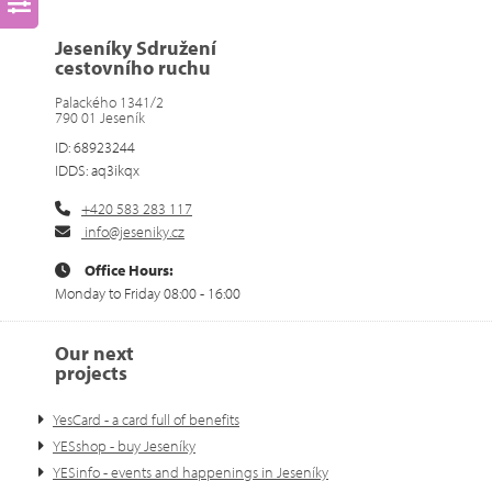
Jeseníky Sdružení
cestovního ruchu
Palackého 1341/2
790 01 Jeseník
ID: 68923244
IDDS: aq3ikqx
+420 583 283 117
info@jeseniky.cz
Office Hours:
Monday to Friday 08:00 - 16:00
Our next
projects
YesCard - a card full of benefits
YESshop - buy Jeseníky
YESinfo - events and happenings in Jeseníky