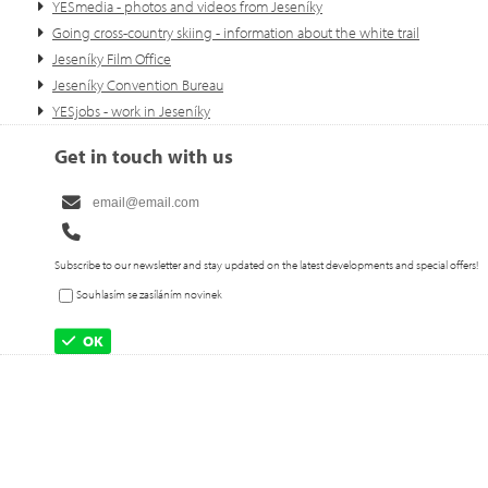
YESmedia - photos and videos from Jeseníky
Going cross-country skiing - information about the white trail
Jeseníky Film Office
Jeseníky Convention Bureau
YESjobs - work in Jeseníky
Get in touch with us
Subscribe to our newsletter and stay updated on the latest developments and special offers!
Souhlasím se zasíláním novinek
OK