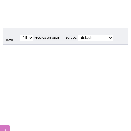
records on page
sort by:
1 record