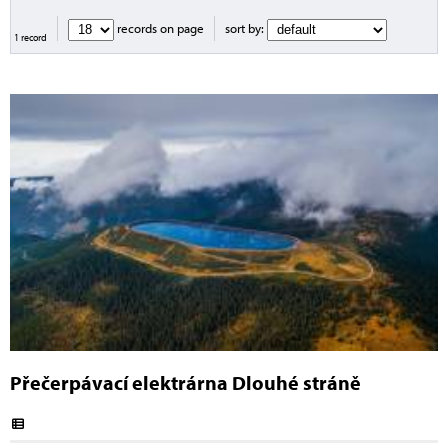
records on page
sort by:
1 record
Přečerpávací elektrárna Dlouhé stráně