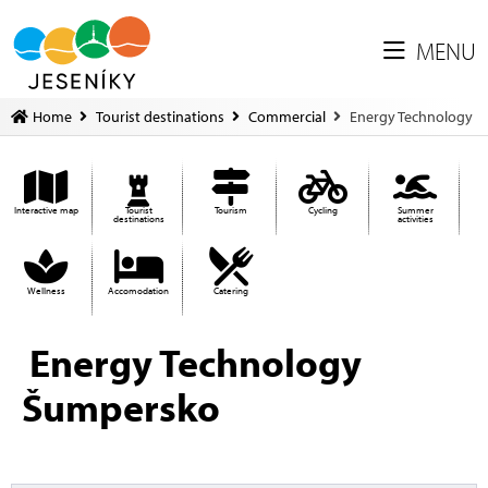
MENU
Home
Tourist destinations
Commercial
Energy Technology
Interactive map
Tourist
Tourism
Cycling
Summer
destinations
activities
Wellness
Accomodation
Catering
Energy Technology
Šumpersko