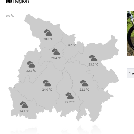
Region
0.0 °C
20.8 °C
0.0 °C
20.4 °C
23.2 °C
22.2 °C
1 
24.0 °C
22.6 °C
22.2 °C
24.1 °C