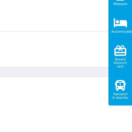
Webcams
Accommodat
Yescard
discount
card
Transport
in Jeseníky