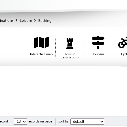
tinations
Leisure
Bathing
Interactive map
Tourist
Tourism
Cyc
destinations
record
records on page
sort by: