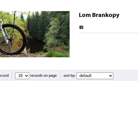
Lom Brankopy
record
records on page
sort by: