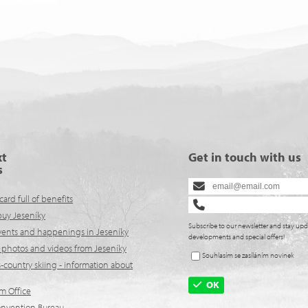
xt
Get in touch with us
s
card full of benefits
buy Jeseníky
Subscribe to our newsletter and stay upd
events and happenings in Jeseníky
developments and special offers!
 photos and videos from Jeseníky
Souhlasím se zasíláním novinek
-country skiing - information about
OK
lm Office
onvention Bureau