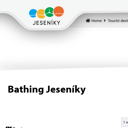
Home
Tourist des
Bathing Jeseníky
1 