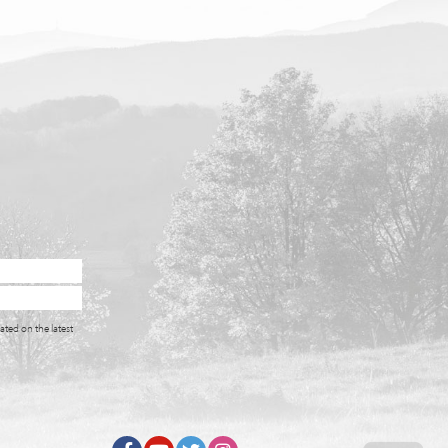
ated on the latest