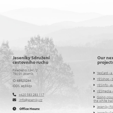
Jeseníky Sdružení
Our ne
cestovního ruchu
project
Palackého 1341/2
YesCard - a 
790 01 Jeseník
YESshop - 
ID: 68923244
YESinfo - 
IDDS: aq3ikqx
YESmedia -
+420 583 283 117
Going cross
info@jeseniky.cz
the white trail
Jeseníky Fi
Office Hours:
Jeseníky C