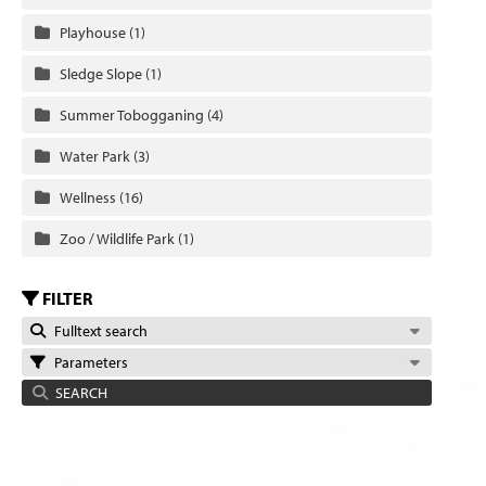
Playhouse
(1)
Sledge Slope
(1)
Summer Tobogganing
(4)
Water Park
(3)
Wellness
(16)
Zoo / Wildlife Park
(1)
FILTER
Fulltext search
Parameters
SEARCH