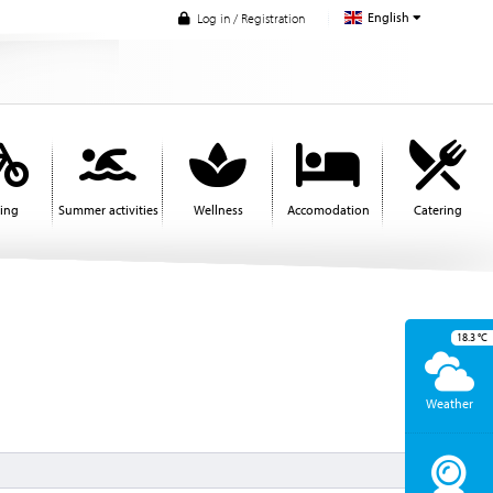
English
Log in / Registration
ling
Summer activities
Wellness
Accomodation
Catering
18.3
°C
Weather