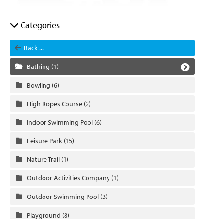
Categories
Back ...
Bathing
(1)
Bowling
(6)
High Ropes Course
(2)
Indoor Swimming Pool
(6)
Leisure Park
(15)
Nature Trail
(1)
Outdoor Activities Company
(1)
Outdoor Swimming Pool
(3)
Playground
(8)