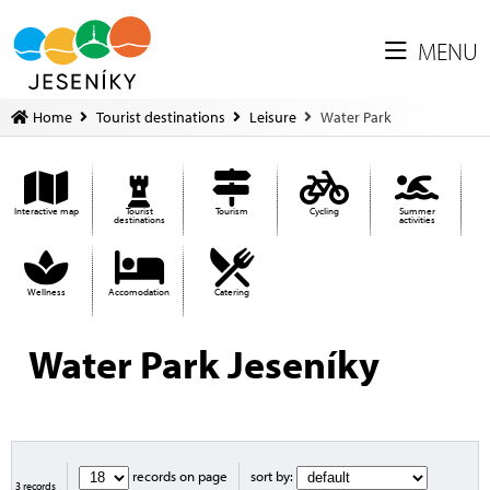
MENU
Home
Tourist destinations
Leisure
Water Park
Interactive map
Tourist
Tourism
Cycling
Summer
destinations
activities
Wellness
Accomodation
Catering
Water Park Jeseníky
records on page
sort by:
3 records