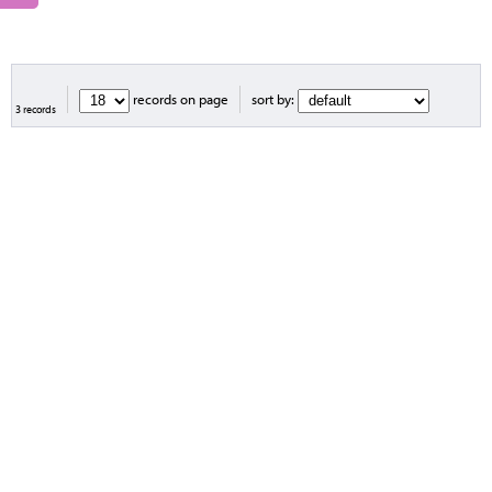
records on page
sort by:
3 records