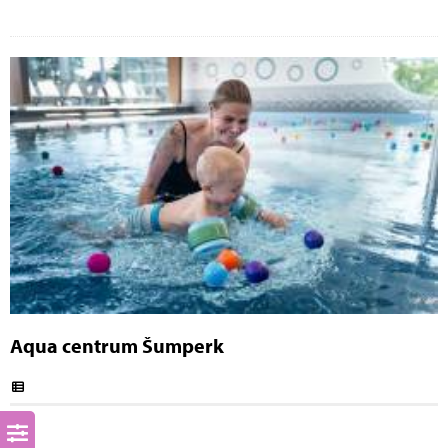
Aqua centrum Šumperk