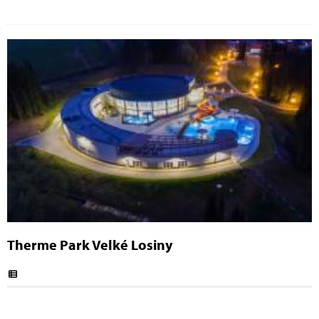
Therme Park Velké Losiny