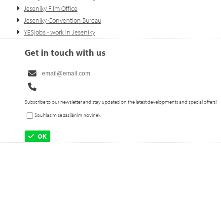
Jeseníky Film Office
Jeseníky Convention Bureau
YESjobs - work in Jeseníky
Get in touch with us
Subscribe to our newsletter and stay updated on the latest developments and special offers!
Souhlasím se zasíláním novinek
OK