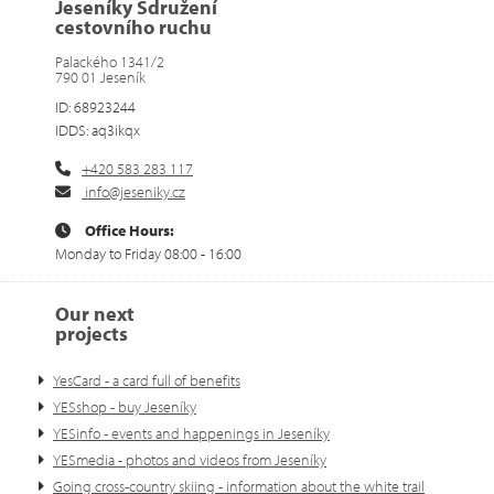
Jeseníky Sdružení
cestovního ruchu
Palackého 1341/2
790 01 Jeseník
ID: 68923244
IDDS: aq3ikqx
+420 583 283 117
info@jeseniky.cz
Office Hours:
Monday to Friday 08:00 - 16:00
Our next
projects
YesCard - a card full of benefits
YESshop - buy Jeseníky
YESinfo - events and happenings in Jeseníky
YESmedia - photos and videos from Jeseníky
Going cross-country skiing - information about the white trail