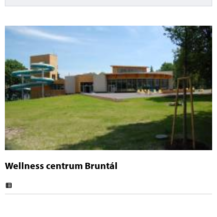
Wellness centrum Bruntál