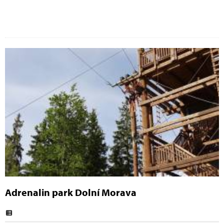
Adrenalin park Dolní Morava