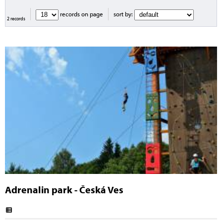
records on page
sort by:
2 records
Adrenalin park - Česká Ves