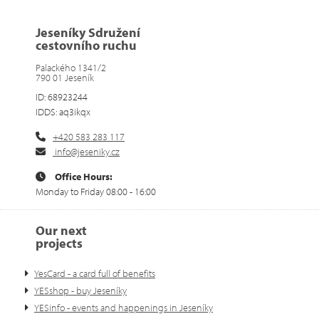
Jeseníky Sdružení
cestovního ruchu
Palackého 1341/2
790 01 Jeseník
ID: 68923244
IDDS: aq3ikqx
+420 583 283 117
info@jeseniky.cz
Office Hours:
Monday to Friday 08:00 - 16:00
Our next
projects
YesCard - a card full of benefits
YESshop - buy Jeseníky
YESinfo - events and happenings in Jeseníky