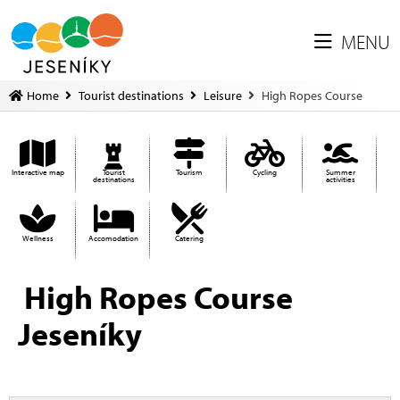
MENU
Home
Tourist destinations
Leisure
High Ropes Course
Interactive map
Tourist
Tourism
Cycling
Summer
destinations
activities
Wellness
Accomodation
Catering
High Ropes Course
Jeseníky