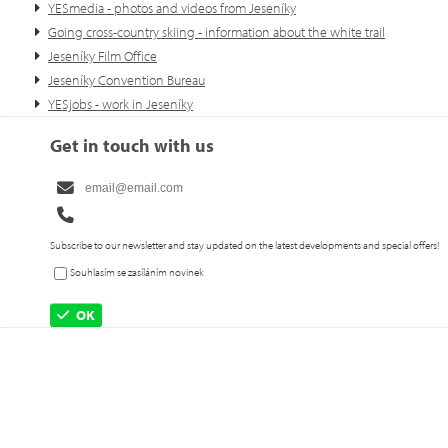
YESmedia - photos and videos from Jeseníky
Going cross-country skiing - information about the white trail
Jeseníky Film Office
Jeseníky Convention Bureau
YESjobs - work in Jeseníky
Get in touch with us
Subscribe to our newsletter and stay updated on the latest developments and special offers!
Souhlasím se zasíláním novinek
OK