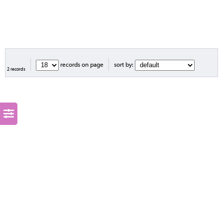
records on page
sort by:
2 records