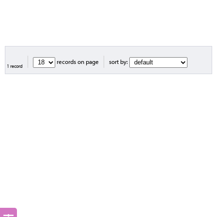
records on page
sort by:
1 record