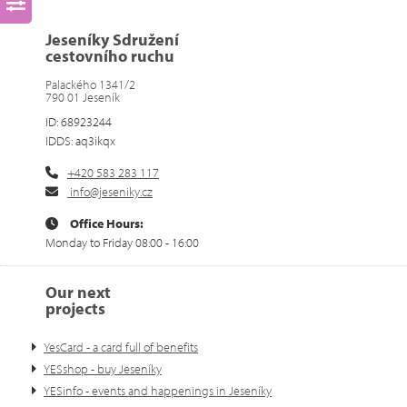
Jeseníky Sdružení
cestovního ruchu
Palackého 1341/2
790 01 Jeseník
ID: 68923244
IDDS: aq3ikqx
+420 583 283 117
info@jeseniky.cz
Office Hours:
Monday to Friday 08:00 - 16:00
Our next
projects
YesCard - a card full of benefits
YESshop - buy Jeseníky
YESinfo - events and happenings in Jeseníky