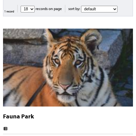
records on page
sort by:
1 record
Fauna Park