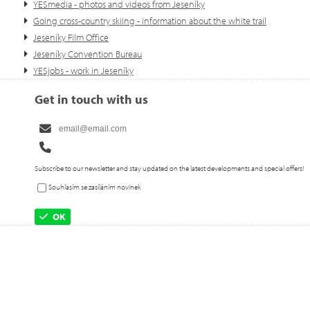
YESmedia - photos and videos from Jeseníky
Going cross-country skiing - information about the white trail
Jeseníky Film Office
Jeseníky Convention Bureau
YESjobs - work in Jeseníky
Get in touch with us
Subscribe to our newsletter and stay updated on the latest developments and special offers!
Souhlasím se zasíláním novinek
OK