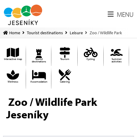
MENU
Home
Tourist destinations
Leisure
Zoo / Wildlife Park
Interactive map
Tourist
Tourism
Cycling
Summer
destinations
activities
Wellness
Accomodation
Catering
Zoo / Wildlife Park
Jeseníky